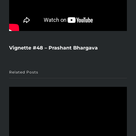
Vignette #48 – Prashant Bhargava
Related Posts