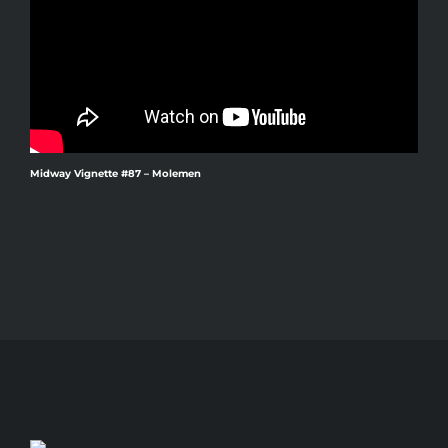
Midway Vignette #87 – Molemen
M