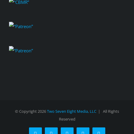
© Copyright
2026
Two Seven Eight Media, LLC
| All Rights
Reserved