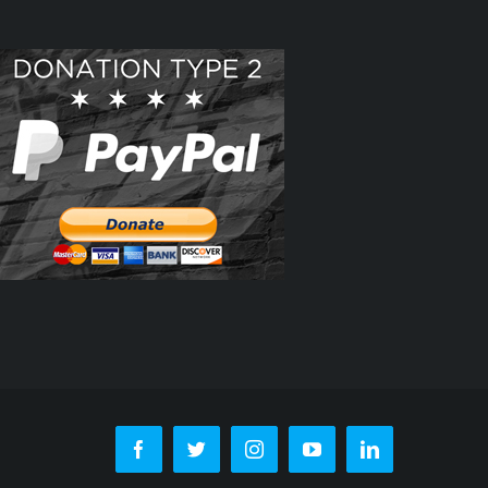
Facebook
Twitter
Instagram
YouTube
LinkedIn