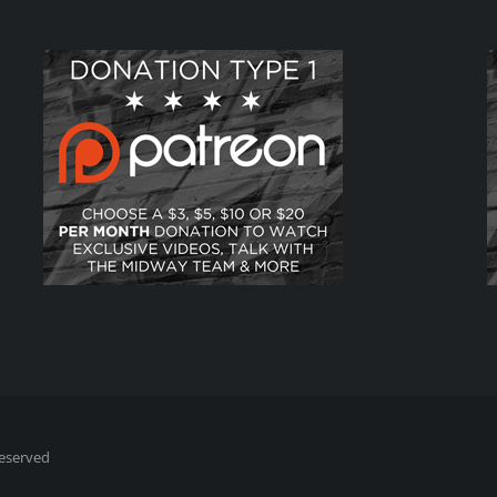
Reserved