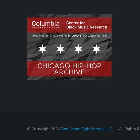
© Copyright
2026
Two Seven Eight Media, LLC
| All Rights 