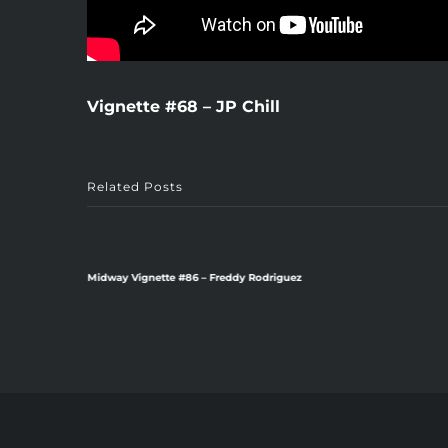
Vignette #68 – JP Chill
Related Posts
Midway Vignette #86 – Freddy Rodriguez