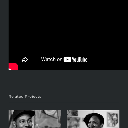
Related Projects