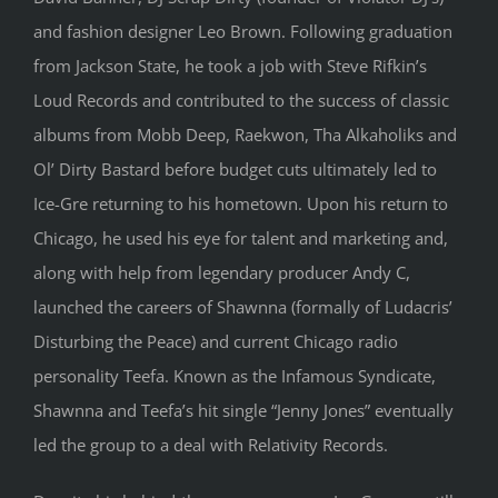
and fashion designer Leo Brown. Following graduation
from Jackson State, he took a job with Steve Rifkin’s
Loud Records and contributed to the success of classic
albums from Mobb Deep, Raekwon, Tha Alkaholiks and
Ol’ Dirty Bastard before budget cuts ultimately led to
Ice-Gre returning to his hometown. Upon his return to
Chicago, he used his eye for talent and marketing and,
along with help from legendary producer Andy C,
launched the careers of Shawnna (formally of Ludacris’
Disturbing the Peace) and current Chicago radio
personality Teefa. Known as the Infamous Syndicate,
Shawnna and Teefa’s hit single “Jenny Jones” eventually
led the group to a deal with Relativity Records.