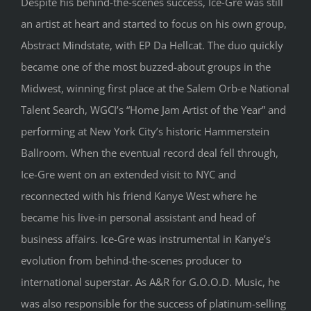
Despite his behind-the-scenes success, Ice-Gre was still
an artist at heart and started to focus on his own group,
Abstract Mindstate, with EP Da Hellcat. The duo quickly
became one of the most buzzed-about groups in the
Midwest, winning first place at the Salem Orb-e National
Talent Search, WGCI’s “Home Jam Artist of the Year” and
performing at New York City’s historic Hammerstein
Ballroom. When the eventual record deal fell through,
Ice-Gre went on an extended visit to NYC and
reconnected with his friend Kanye West where he
became his live-in personal assistant and head of
business affairs. Ice-Gre was instrumental in Kanye’s
evolution from behind-the-scenes producer to
international superstar. As A&R for G.O.O.D. Music, he
was also responsible for the success of platinum-selling