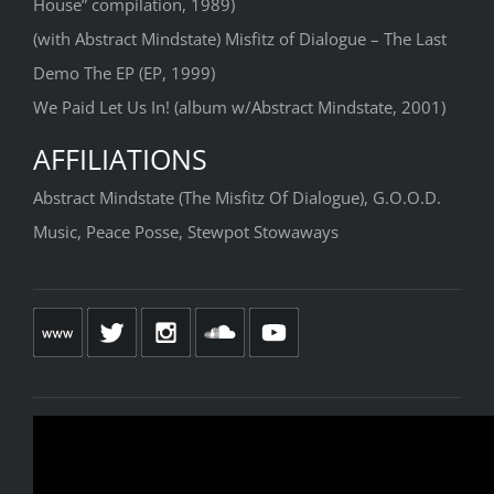
House” compilation, 1989)
(with Abstract Mindstate) Misfitz of Dialogue – The Last
Demo The EP (EP, 1999)
We Paid Let Us In! (album w/Abstract Mindstate, 2001)
AFFILIATIONS
Abstract Mindstate (The Misfitz Of Dialogue), G.O.O.D.
Music, Peace Posse, Stewpot Stowaways