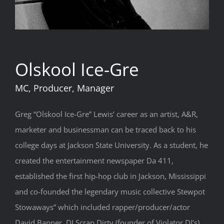
Olskool Ice-Gre
MC, Producer, Manager
Greg “Olskool Ice-Gre” Lewis’ career as an artist, A&R,
marketer and businessman can be traced back to his
college days at Jackson State University. As a student, he
created the entertainment newspaper Da 411,
established the first hip-hop club in Jackson, Mississippi
and co-founded the legendary music collective Stewpot
Stowaways” which included rapper/producer/actor
David Banner, DJ Scrap Dirty (founder of Violator DJ’s)