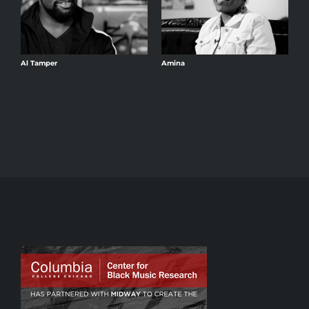
Al Tamper
Amina
A