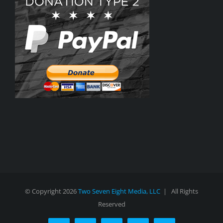
© Copyright
2026
Two Seven Eight Media, LLC
| All Rights
Reserved