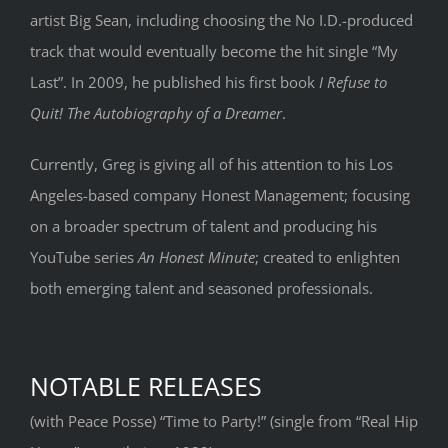
artist Big Sean, including choosing the No I.D.-produced
track that would eventually become the hit single “My
Last”. In 2009, he published his first book
I Refuse to
Quit! The Autobiography of a Dreamer
.
Currently, Greg is giving all of his attention to his Los
Angeles-based company Honest Management; focusing
on a broader spectrum of talent and producing his
YouTube series
An Honest Minute
; created to enlighten
both emerging talent and seasoned professionals.
NOTABLE RELEASES
(with Peace Posse) “Time to Party!” (single from “Real Hip