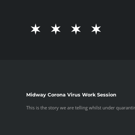
Skip
to
content
Midway Corona Virus Work Session
This is the story we are telling whilst under quaranti