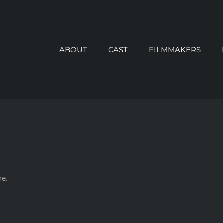
ABOUT
CAST
FILMMAKERS
ne.