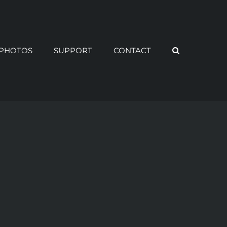
PHOTOS
SUPPORT
CONTACT