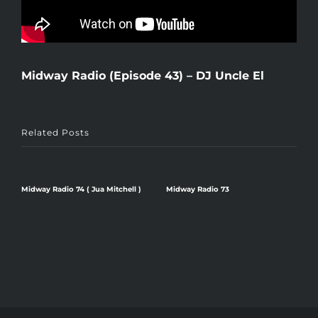
Midway Radio (Episode 43) – DJ Uncle El
Related Posts
Midway Radio 74 ( Jua Mitchell )
Midway Radio 73