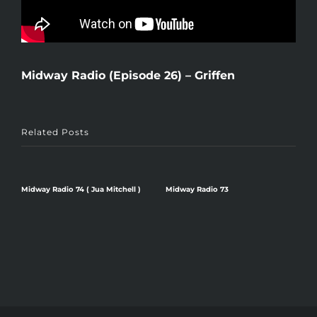
Midway Radio (Episode 26) – Griffen
Related Posts
Midway Radio 74 ( Jua Mitchell )
Midway Radio 73
Midwa