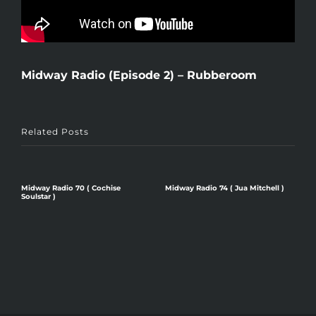
Midway Radio (Episode 2) – Rubberoom
Related Posts
Midway Radio 70 ( Cochise
Midway Radio 74 ( Jua Mitchell )
M
Soulstar )