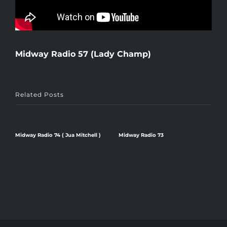
Midway Radio 57 (Lady Champ)
Related Posts
Midway Radio 74 ( Jua Mitchell )
Midway Radio 73