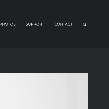
PHOTOS
SUPPORT
CONTACT