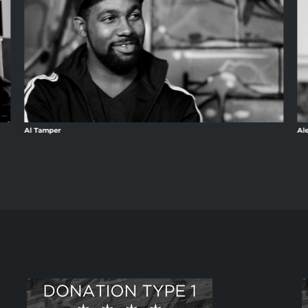
Al Tamper
Al