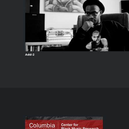
Add-2