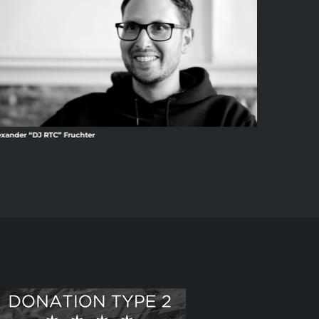
exander “DJ RTC” Fruchter
Amina