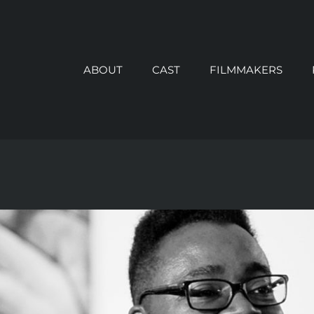
ABOUT
CAST
FILMMAKERS