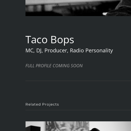
Taco Bops
MC, DJ, Producer, Radio Personality
FULL PROFILE COMING SOON
Related Projects