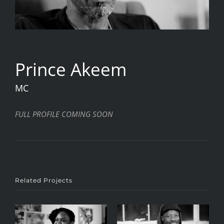
Prince Akeem
MC
FULL PROFILE COMING SOON
Related Projects