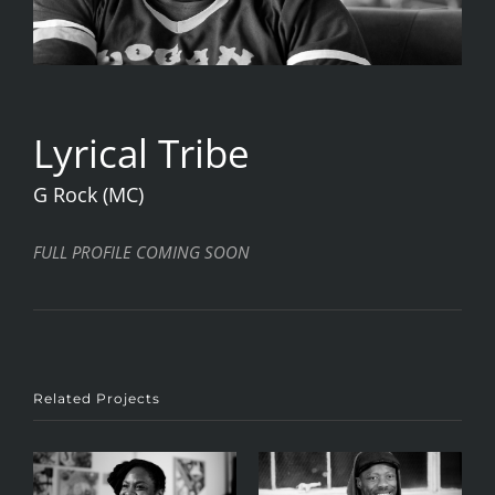
Lyrical Tribe
G Rock (MC)
FULL PROFILE COMING SOON
Related Projects