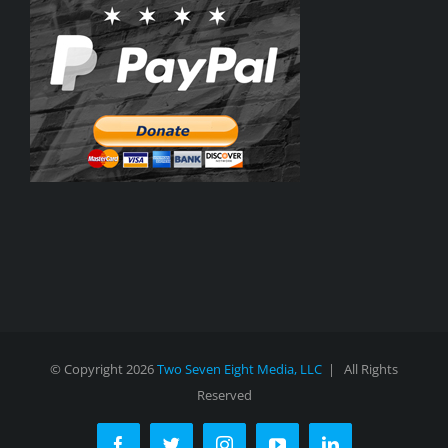
© Copyright
2026
Two Seven Eight Media, LLC
| All Rights
Reserved