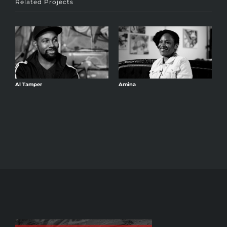
Related Projects
Al Tamper
Amina
A