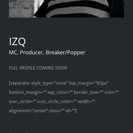
IZQ
MC, Producer, Breaker/Popper
FULL PROFILE COMING SOON
[separator style_type=”none” top_margin=”50px”
bottom_margin=”” sep_color=”” border_size=”” icon=””
icon_circle=”” icon_circle_color=”” width=””
alignment=”center” class=”” id=””]