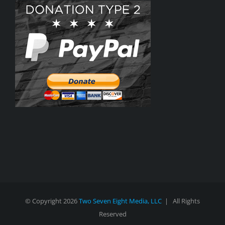
© Copyright
2026
Two Seven Eight Media, LLC
| All Rights
Reserved