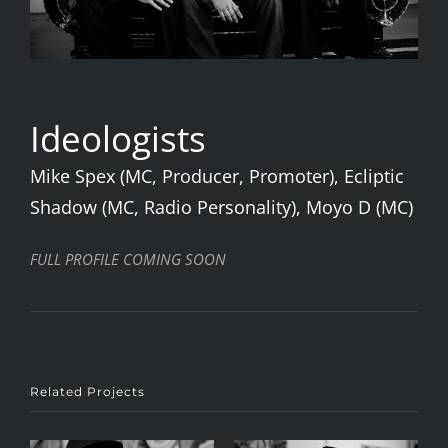
Ideologists
Mike Spex (MC, Producer, Promoter), Ecliptic
Shadow (MC, Radio Personality), Moyo D (MC)
FULL PROFILE COMING SOON
Related Projects