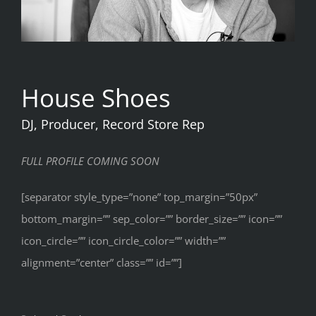
House Shoes
DJ, Producer, Record Store Rep
FULL PROFILE COMING SOON
[separator style_type=”none” top_margin=”50px”
bottom_margin=”” sep_color=”” border_size=”” icon=””
icon_circle=”” icon_circle_color=”” width=””
alignment=”center” class=”” id=””]