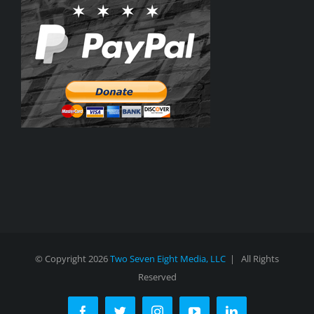
© Copyright
2026
Two Seven Eight Media, LLC
| All Rights
Reserved