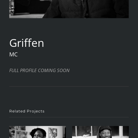
Griffen
MC
FULL PROFILE COMING SOON
Related Projects