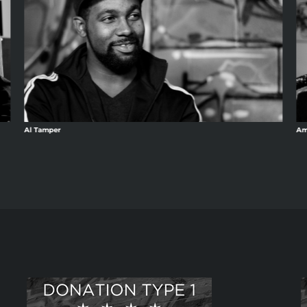
Al Tamper
Am