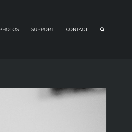
PHOTOS
SUPPORT
CONTACT