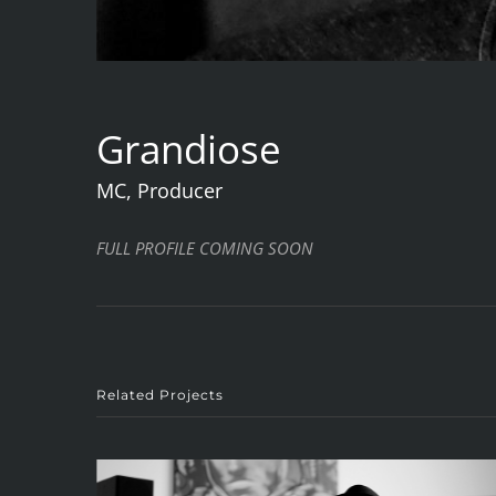
Grandiose
MC, Producer
FULL PROFILE COMING SOON
Related Projects