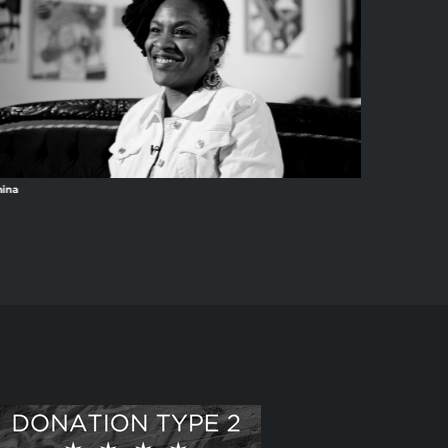
ina
Anacron