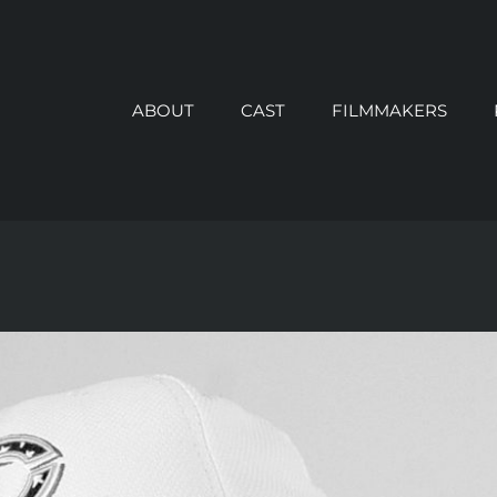
ABOUT
CAST
FILMMAKERS