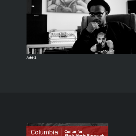
Add-2