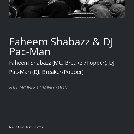
Faheem Shabazz & DJ
Pac-Man
Faheem Shabazz (MC, Breaker/Popper), DJ
Pac-Man (DJ, Breaker/Popper)
FULL PROFILE COMING SOON
Related Projects