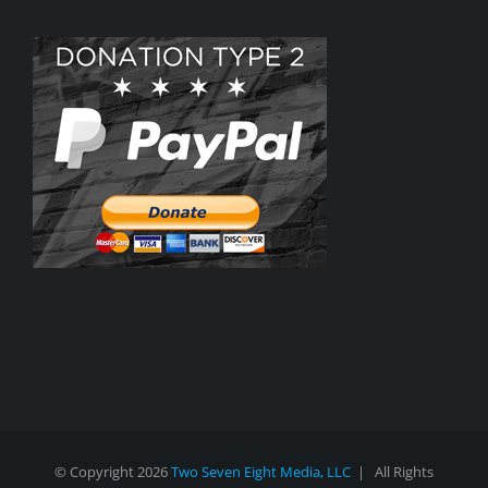
© Copyright
2026
Two Seven Eight Media, LLC
| All Rights