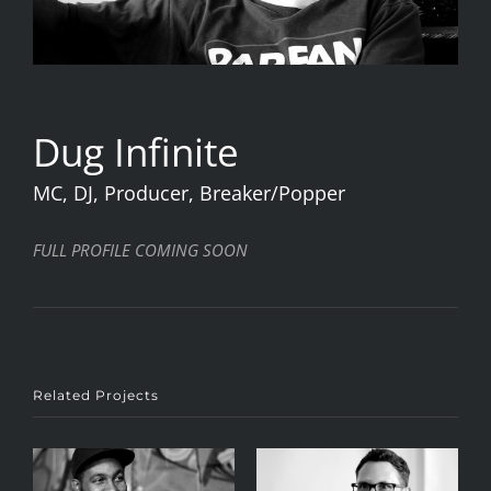
Dug Infinite
MC, DJ, Producer, Breaker/Popper
FULL PROFILE COMING SOON
Related Projects