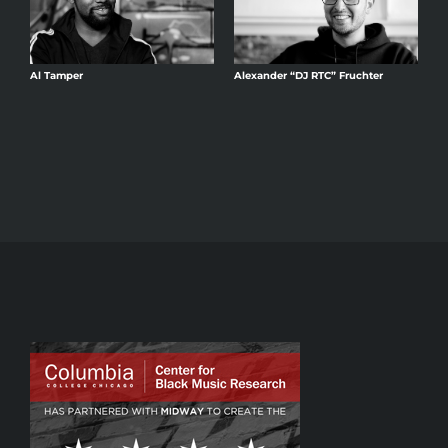
Al Tamper
Alexander “DJ RTC” Fruchter
A