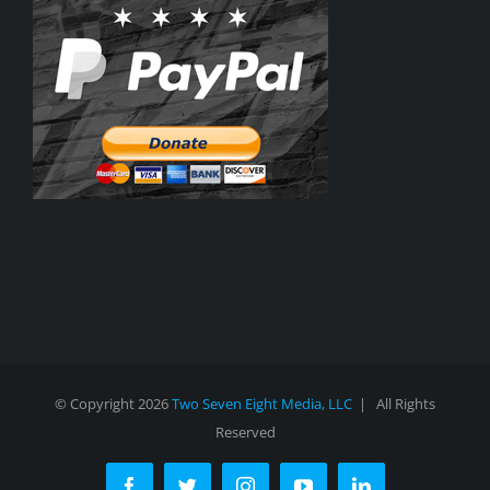
© Copyright
2026
Two Seven Eight Media, LLC
| All Rights
Reserved