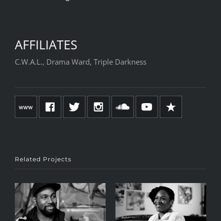
AFFILIATES
C.W.A.L., Drama Ward, Triple Darkness
Related Projects