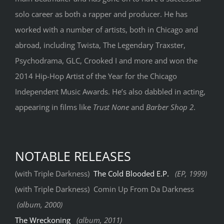
solo career as both a rapper and producer. He has
worked with a number of artists, both in Chicago and
abroad, including Twista, The Legendary Traxster,
Psychodrama, GLC, Crooked I and more and won the
2014 Hip-Hop Artist of the Year for the Chicago
Independent Music Awards. He’s also dabbled in acting,
appearing in films like
Trust None
and
Barber Shop 2
.
NOTABLE RELEASES
(with Triple Darkness)
The Cold Blooded E.P.
(EP, 1999)
(with Triple Darkness) Comin Up From Da Darkness
(album, 2000)
The Wreckoning
(album, 2011)