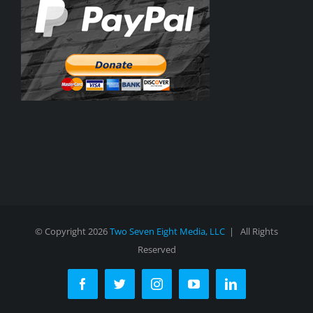
© Copyright
2026
Two Seven Eight Media, LLC
| All Rights
Reserved
Facebook
Twitter
Instagram
YouTube
LinkedIn