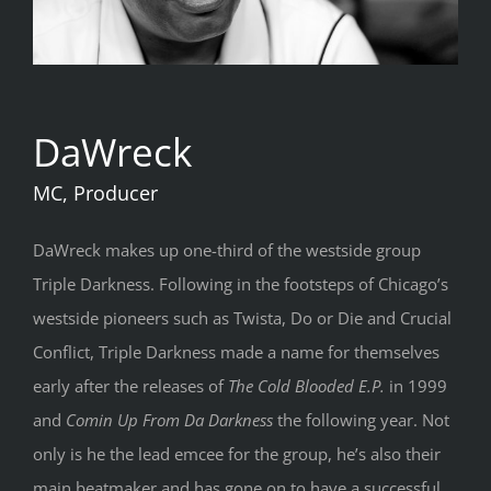
DaWreck
MC, Producer
DaWreck makes up one-third of the westside group
Triple Darkness. Following in the footsteps of Chicago’s
westside pioneers such as Twista, Do or Die and Crucial
Conflict, Triple Darkness made a name for themselves
early after the releases of
The Cold Blooded E.P.
in 1999
and
Comin Up From Da Darkness
the following year. Not
only is he the lead emcee for the group, he’s also their
main beatmaker and has gone on to have a successful