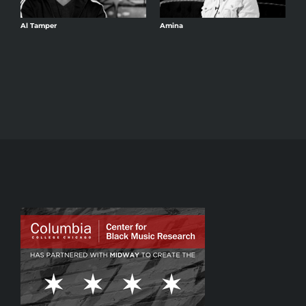
Al Tamper
Amina
A