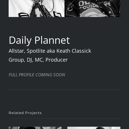
Daily Plannet
Allstar, Spotlite aka Keath Classick
Group, DJ, MC, Producer
FULL PROFILE COMING SOON
Related Projects