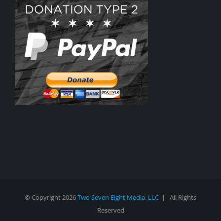
© Copyright
2026
Two Seven Eight Media, LLC
| All Rights
Reserved