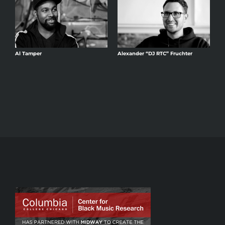
Al Tamper
Alexander “DJ RTC” Fruchter
A