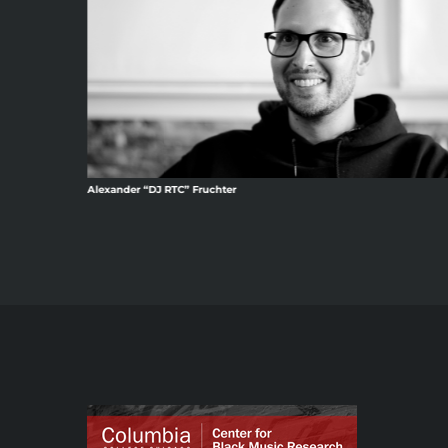
Alexander “DJ RTC” Fruchter