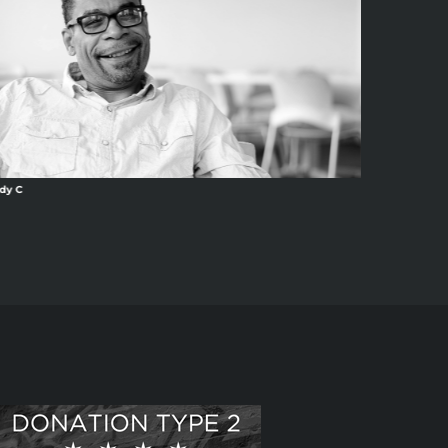
dy C
Ang13