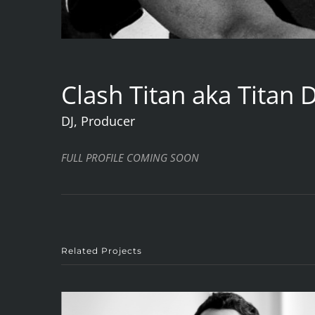
Clash Titan aka Titan 
DJ, Producer
FULL PROFILE COMING SOON
Related Projects