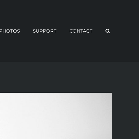
PHOTOS
SUPPORT
CONTACT