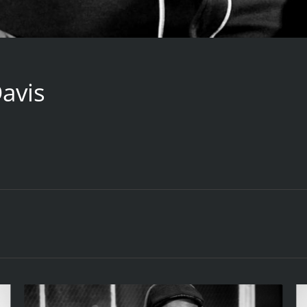
Davis