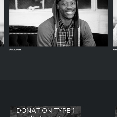
Anacron
An