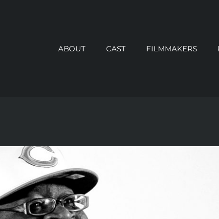
ABOUT
CAST
FILMMAKERS