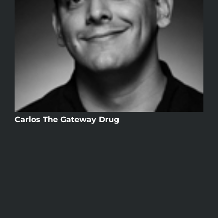
Carlos The Gateway Drug