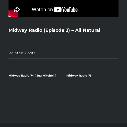
Midway Radio (Episode 3) – All Natural
Related Posts
Midway Radio 74 ( Jua Mitchell )
Midway Radio 73