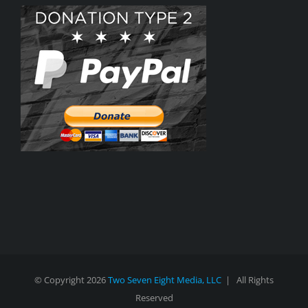
© Copyright
2026
Two Seven Eight Media, LLC
| All Rights
Reserved