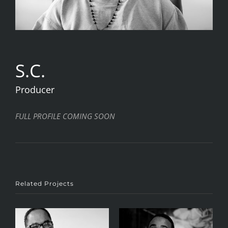
S.C.
Producer
FULL PROFILE COMING SOON
Related Projects