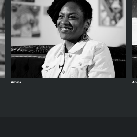
Amina
An