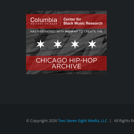
© Copyright
2026
Two Seven Eight Media, LLC
| All Rights 