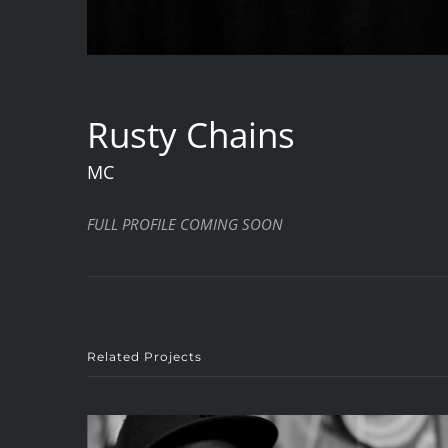
Rusty Chains
MC
FULL PROFILE COMING SOON
Related Projects