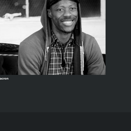
acron
Ang13