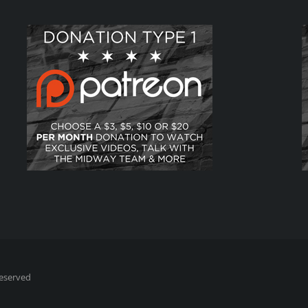
Reserved