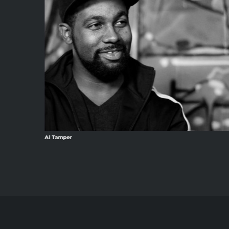
Al Tamper