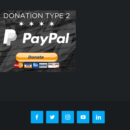
Facebook
Twitter
Instagram
YouTube
LinkedIn