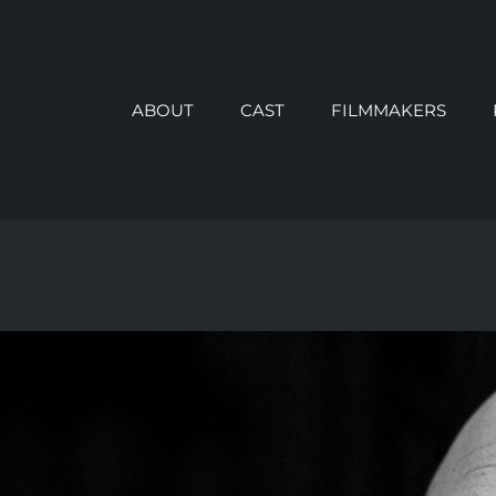
ABOUT
CAST
FILMMAKERS