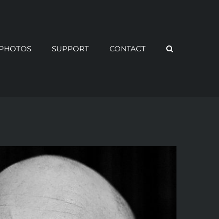
PHOTOS
SUPPORT
CONTACT