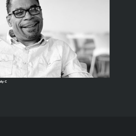
dy C
Ang13