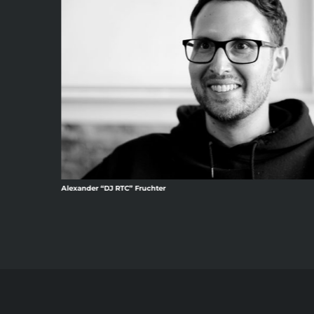
Alexander “DJ RTC” Fruchter