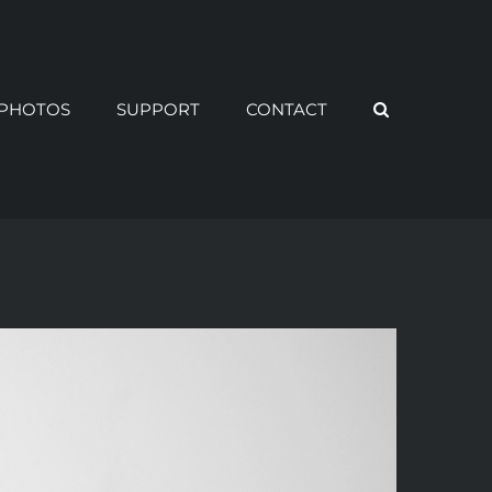
PHOTOS
SUPPORT
CONTACT