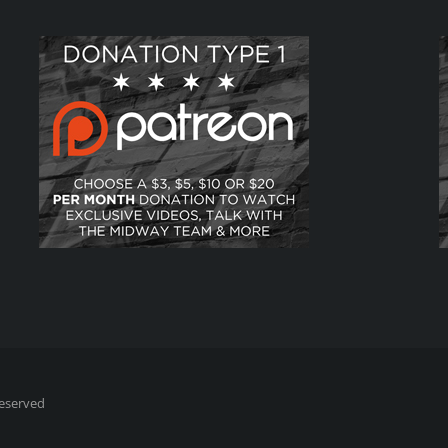
Reserved