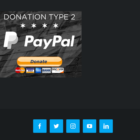
Facebook
Twitter
Instagram
YouTube
LinkedIn