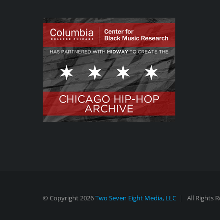
© Copyright
2026
Two Seven Eight Media, LLC
| All Rights 