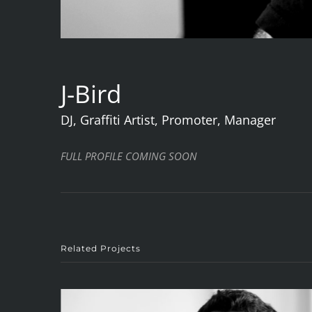
J-Bird
DJ, Graffiti Artist, Promoter, Manager
FULL PROFILE COMING SOON
Related Projects