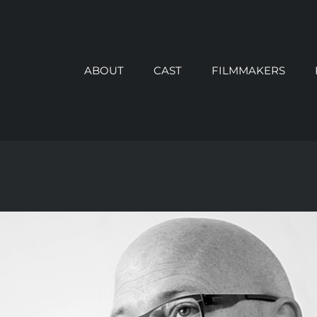
ABOUT
CAST
FILMMAKERS