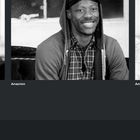
Anacron
An