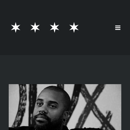
Skip
to
content
View
Larger
Image