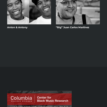
Anton & Antony
“Big” Juan Carlos Martinez
H