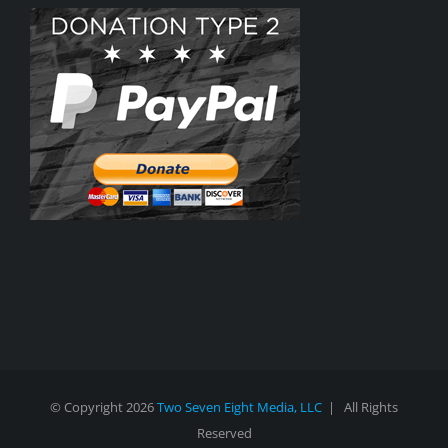
© Copyright
2026
Two Seven Eight Media, LLC
| All Rights
Reserved