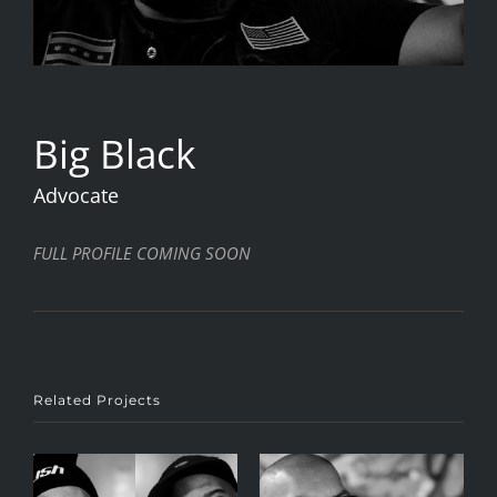
Big Black
Advocate
FULL PROFILE COMING SOON
Related Projects